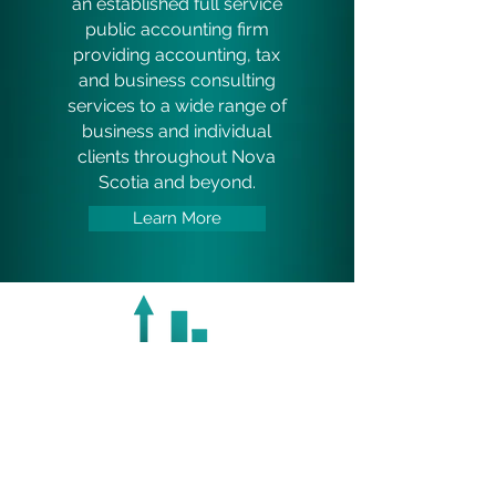
an established full service
public accounting firm
providing accounting, tax
and business consulting
services to a wide range of
business and individual
clients throughout Nova
Scotia and beyond.
Learn More
SERVICES
At Belliveau Veinotte Inc.,
our professional team can