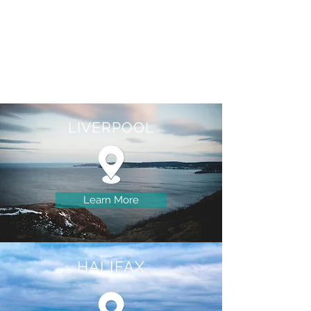
LIVERPOOL
Learn More
HALIFAX