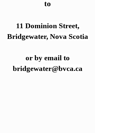
to
11 Dominion Street,
Bridgewater,
Nova Scotia
or by email to
bridgewater@bvca.ca