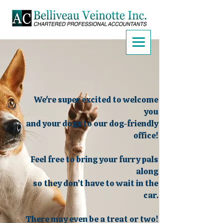
We're super excited to welcome
you
and your dogs to our dog-friendly
office!
Feel free to bring your furry pals
along
so they don’t have to wait in the
car.
There may even be a treat or two!