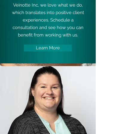
Veinotte Inc, we love what we do,
which translates into positive client
experiences. Schedule a
consultation and see how you can
benefit from working with us.
Learn More