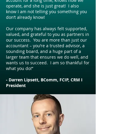
account for a long time, knows how we
operate, and she is just great! I also
know I am not telling you something you
don’t already know!
Our company has always felt supported,
valued, and grateful to you as partners in
our success. You are more than just our
accountant – you’re a trusted advisor, a
sounding board, and a huge part of a
larger team that ensures we do well, and
wants us to succeed. I am so thankful for
what you do!”
- Darren Lipsett, BComm, FCIP, CRM I
President