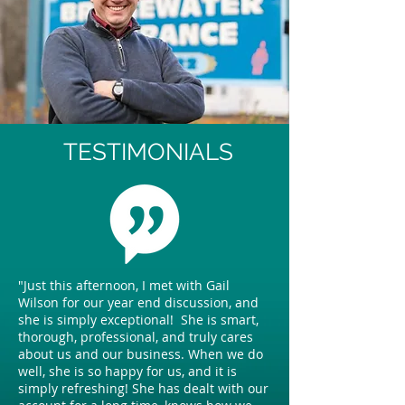
TESTIMONIALS
"Just this afternoon, I met with Gail
Wilson for our year end discussion, and
she is simply exceptional! She is smart,
thorough, professional, and truly cares
about us and our business. When we do
well, she is so happy for us, and it is
simply refreshing! She has dealt with our