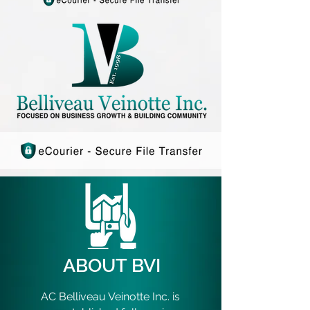
ABOUT BVI
AC Belliveau Veinotte Inc. is