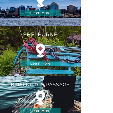
Learn More
SHELBURNE
Learn More
BARRINGTON
PASSAGE
Learn More