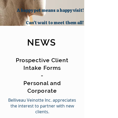
A happy pet means a happy visit!
Can’t wait to meet them all!
NEWS
Prospective Client
Intake Forms
-
Personal and
Corporate
Belliveau Veinotte Inc. appreciates
the interest to partner with new
clients.