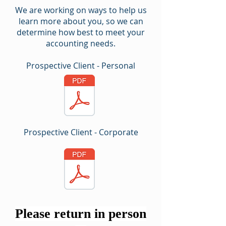
We are working on ways to help us
learn more about you, so we can
determine how best to meet your
accounting needs.
Prospective Client - Personal
Prospective Client - Corporate
Please return in person