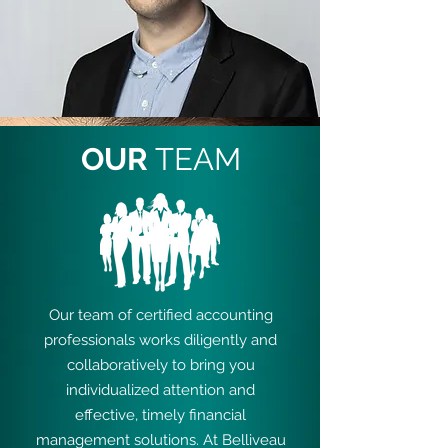
OUR
TEAM
Our team of certified accounting
professionals works diligently and
collaboratively to bring you
individualized attention and
effective, timely financial
management solutions. At Belliveau