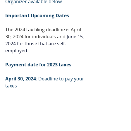
Organizer available below.
Important Upcoming Dates
The 2024 tax filing deadline is April 
30, 2024 for individuals and 
June 15, 
2024 for those that are self-
employed
.
Payment date for 2023 taxes
April 30, 2024
: Deadline to pay your 
taxes