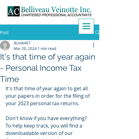
Post
dcook467
Mar 20, 2024
1 min read
It's that time of year again
- Personal Income Tax
Time
It's that time of year again to get all 
your papers in order for the filing of 
your 2023 personal tax returns.
Don't know if you have everything? 
To help keep track, you will find a 
downloadable version of our 