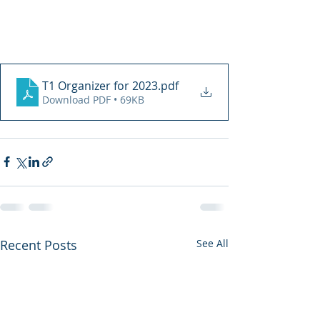
T1 Organizer for 2023
.pdf
Download PDF • 69KB
Recent Posts
See All