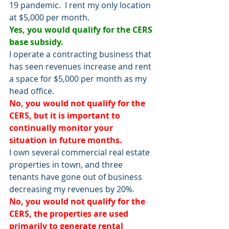
19 pandemic.  I rent my only location 
at $5,000 per month.
Yes, you would qualify for the CERS 
base subsidy.
I operate a contracting business that 
has seen revenues increase and rent 
a space for $5,000 per month as my 
head office.
No, you would not qualify for the 
CERS, but it is important to 
continually monitor your 
situation in future months.  
I own several commercial real estate 
properties in town, and three 
tenants have gone out of business 
decreasing my revenues by 20%.
No, you would not qualify for the 
CERS, the properties are used 
primarily to generate rental 