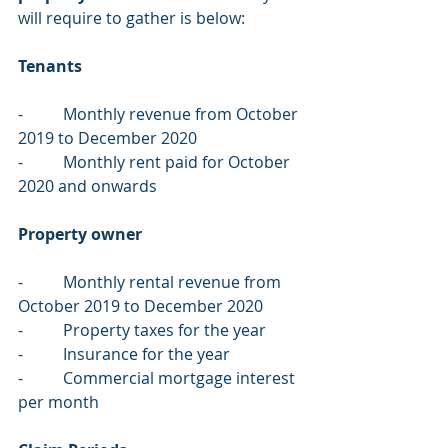
will require to gather is below:
Tenants 
-          Monthly revenue from October 
2019 to December 2020
-          Monthly rent paid for October 
2020 and onwards
Property owner
-          Monthly rental revenue from 
October 2019 to December 2020
-          Property taxes for the year
-          Insurance for the year
-          Commercial mortgage interest 
per month