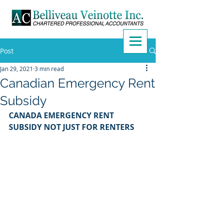
Post
Jan 29, 2021
3 min read
Canadian Emergency Rent
Subsidy
CANADA EMERGENCY RENT 
SUBSIDY NOT JUST FOR RENTERS