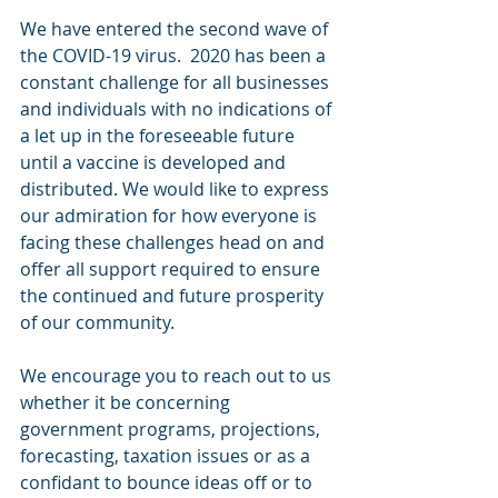
We have entered the second wave of 
the COVID-19 virus.  2020 has been a 
constant challenge for all businesses 
and individuals with no indications of 
a let up in the foreseeable future 
until a vaccine is developed and 
distributed. We would like to express 
our admiration for how everyone is 
facing these challenges head on and 
offer all support required to ensure 
the continued and future prosperity 
of our community.
We encourage you to reach out to us 
whether it be concerning 
government programs, projections, 
forecasting, taxation issues or as a 
confidant to bounce ideas off or to 