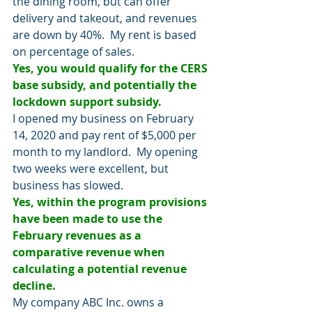
the dining room, but can offer 
delivery and takeout, and revenues 
are down by 40%.  My rent is based 
on percentage of sales.
Yes, you would qualify for the CERS 
base subsidy, and potentially the 
lockdown support subsidy.
I opened my business on February 
14, 2020 and pay rent of $5,000 per 
month to my landlord.  My opening 
two weeks were excellent, but 
business has slowed. 
Yes, within the program provisions 
have been made to use the 
February revenues as a 
comparative revenue when 
calculating a potential revenue 
decline.
My company ABC Inc. owns a 