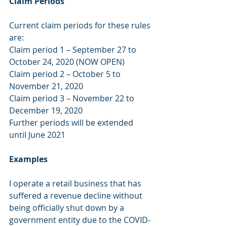
Claim Periods
Current claim periods for these rules 
are:
Claim period 1 – September 27 to 
October 24, 2020 (NOW OPEN)
Claim period 2 – October 5 to 
November 21, 2020
Claim period 3 – November 22 to 
December 19, 2020
Further periods will be extended 
until June 2021
Examples
I operate a retail business that has 
suffered a revenue decline without 
being officially shut down by a 
government entity due to the COVID-