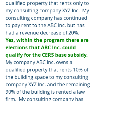
qualified property that rents only to 
my consulting company XYZ Inc.  My 
consulting company has continued 
to pay rent to the ABC Inc. but has 
had a revenue decrease of 20%.
Yes, within the program there are 
elections that ABC Inc. could 
qualify for the CERS base subsidy.
My company ABC Inc. owns a 
qualified property that rents 10% of 
the building space to my consulting 
company XYZ Inc. and the remaining 
90% of the building is rented a law 
firm.  My consulting company has 
continued to pay rent to the ABC Inc. 
but has had a revenue decrease of 
20%.
No, the primary purpose of the 
building is for rental income and 