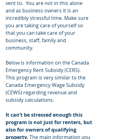
vent to.  You are not in this alone 
and as business owners it is an 
incredibly stressful time. Make sure 
you are taking care of yourself so 
that you can take care of your 
business, staff, family and 
community.
Below is information on the Canada 
Emergency Rent Subsidy (CERS).  
This program is very similar to the 
Canada Emergency Wage Subsidy 
(CEWS) regarding revenue and 
subsidy calculations. 
It can’t be stressed enough this 
program is not just for renters, but 
also for owners of qualifying 
property.
 The main information you 