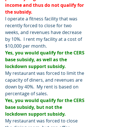
income and thus do not qualify for 
the subsidy.
I operate a fitness facility that was 
recently forced to close for two 
weeks, and revenues have decrease 
by 10%.  I rent my facility at a cost of 
$10,000 per month. 
Yes, you would qualify for the CERS 
base subsidy, as well as the 
lockdown support subsidy.  
My restaurant was forced to limit the 
capacity of diners, and revenues are 
down by 40%.  My rent is based on 
percentage of sales.
Yes, you would qualify for the CERS 
base subsidy, but not the 
lockdown support subsidy.
My restaurant was forced to close 