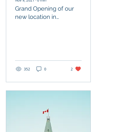
Nov 9, 2021
∙
0
min
Grand Opening of our
new location in
Liverpool!
352
0
2