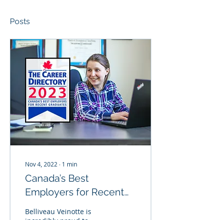
Posts
Nov 4, 2022
∙
1
min
Canada’s Best
Employers for Recent
Grads 2023
Belliveau Veinotte is