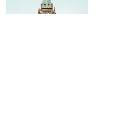
Apr 20, 2021
∙
1
min
VTN Federal Budget
Commentary 2021
On April 19, 2021, the
Deputy Prime Minister
and Finance Minister, the
Honourable Chrystia
Freeland, presented
Budget 2021: A
Recovery...
27
0
Belliveau Veinotte Inc.