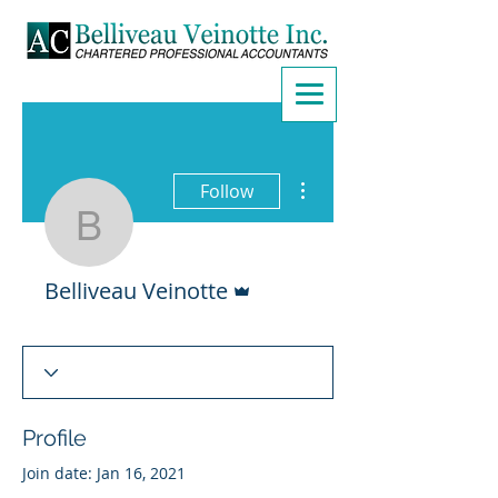
More actions
Follow
Belliveau Veinotte
Admin
Belliveau Veinotte
Profile
Join date: Jan 16, 2021