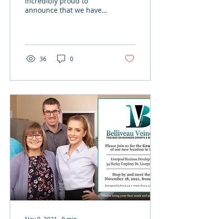
incredibly proud to
announce that we have
been recognized as one
of Canada’s Best
Employers for Recent
Grads 2023! ...
36
0